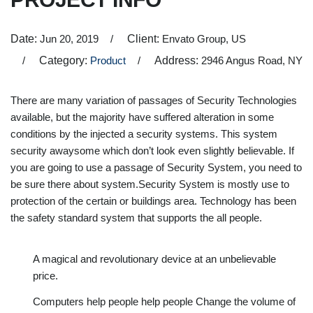
Date:
Jun 20, 2019
Client:
Envato Group, US
Category:
Product
Address:
2946 Angus Road, NY
There are many variation of passages of Security Technologies
available, but the majority have suffered alteration in some
conditions by the injected a security systems. This system
security awaysome which don’t look even slightly believable. If
you are going to use a passage of Security System, you need to
be sure there about system.Security System is mostly use to
protection of the certain or buildings area. Technology has been
the safety standard system that supports the all people.
A magical and revolutionary device at an unbelievable
price.
Computers help people help people Change the volume of