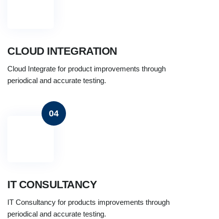
CLOUD INTEGRATION
Cloud Integrate for product improvements through
periodical and accurate testing.
04
IT CONSULTANCY
IT Consultancy for products improvements through
periodical and accurate testing.