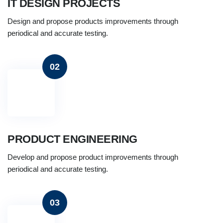
IT DESIGN PROJECTS
Design and propose products improvements through
periodical and accurate testing.
02
PRODUCT ENGINEERING
Develop and propose product improvements through
periodical and accurate testing.
03