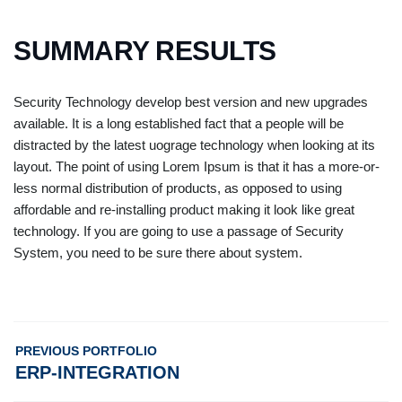
SUMMARY RESULTS
Security Technology develop best version and new upgrades
available. It is a long established fact that a people will be
distracted by the latest uograge technology when looking at its
layout. The point of using Lorem Ipsum is that it has a more-or-
less normal distribution of products, as opposed to using
affordable and re-installing product making it look like great
technology. If you are going to use a passage of Security
System, you need to be sure there about system.
PREVIOUS PORTFOLIO
ERP-INTEGRATION