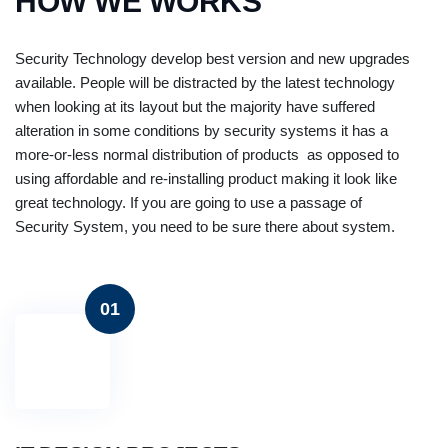
HOW WE WORKS
Security Technology develop best version and new upgrades
available. People will be distracted by the latest technology
when looking at its layout but the majority have suffered
alteration in some conditions by security systems it has a
more-or-less normal distribution of products as opposed to
using affordable and re-installing product making it look like
great technology. If you are going to use a passage of
Security System, you need to be sure there about system.
01