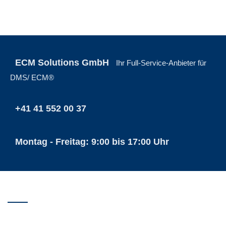
ECM Solutions GmbH
Ihr Full-Service-Anbieter für
DMS/ ECM®
+41 41 552 00 37
Montag - Freitag: 9:00 bis 17:00 Uhr
ECM SOLUTIONS GMBH
Buochser Strase 26