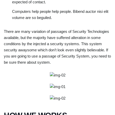
expected of contact.
Computers help people help people. Bibend auctor nisi elit
volume are so beguiled.
There are many variation of passages of Security Technologies
available, but the majority have suffered alteration in some
conditions by the injected a security systems. This system
security awaysome which don’t look even slightly believable. If
you are going to use a passage of Security System, you need to
be sure there about system.