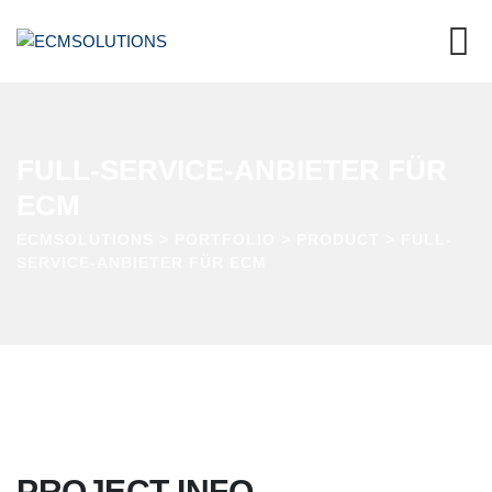
FULL-SERVICE-ANBIETER FÜR
ECM
ECMSOLUTIONS
>
PORTFOLIO
>
PRODUCT
>
FULL-
SERVICE-ANBIETER FÜR ECM
PROJECT INFO